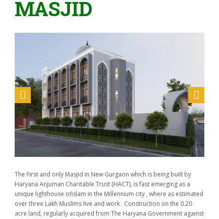
MASJID
The First and only Masjid in New Gurgaon which is being built by
Haryana Anjuman Charitable Trust (HACT), is fast emerging as a
unique lighthouse ofislam in the Millennium city , where as estimated
over three Lakh Muslims live and work . Construction on the 0.20
acre land, regularly acquired from The Haryana Government against