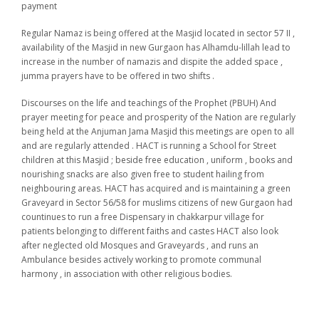
payment
Regular Namaz is being offered at the Masjid located in sector 57 II ,
availability of the Masjid in new Gurgaon has Alhamdu-lillah lead to
increase in the number of namazis and dispite the added space ,
jumma prayers have to be offered in two shifts .
Discourses on the life and teachings of the Prophet (PBUH) And
prayer meeting for peace and prosperity of the Nation are regularly
being held at the Anjuman Jama Masjid this meetings are open to all
and are regularly attended . HACT is running a School for Street
children at this Masjid ; beside free education , uniform , books and
nourishing snacks are also given free to student hailing from
neighbouring areas. HACT has acquired and is maintaining a green
Graveyard in Sector 56/58 for muslims citizens of new Gurgaon had
countinues to run a free Dispensary in chakkarpur village for
patients belonging to different faiths and castes HACT also look
after neglected old Mosques and Graveyards , and runs an
Ambulance besides actively working to promote communal
harmony , in association with other religious bodies.