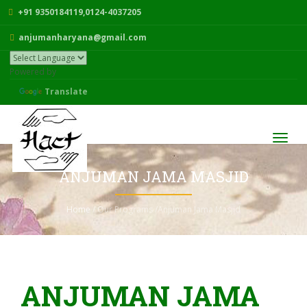
+91 9350184119,0124-4037205
anjumanharyana@gmail.com
Powered by
Translate
Toggl
navig
ANJUMAN JAMA MASJID
Home
/ Our Programs /Anjuman Jama Masjid
ANJUMAN JAMA